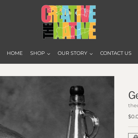
HOME
SHOP
OUR STORY
CONTACT US
G
thec
Reg
$0.
pric