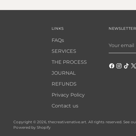
LINKS
NEWSLETTE
FAQs
Your
email
SERVICES
THE PROCESS
JOURNAL
REFUNDS
Privacy Policy
Contact us
Copyright © 2026,
thecreativenative.art
. All rights reserved. See o
Powered by Shopify