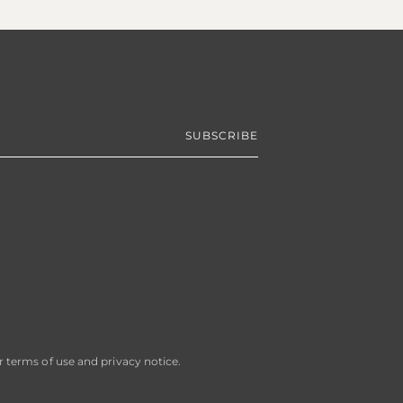
R
SUBSCRIBE
ur terms of use and privacy notice.