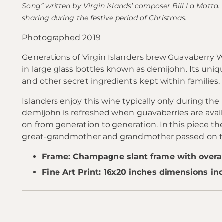
Song” written by Virgin Islands’ composer Bill La Motta. 
sharing during the festive period of Christmas.
Photographed 2019
Generations of Virgin Islanders brew Guavaberry 
in large glass bottles known as demijohn. Its uni
and other secret ingredients kept within families.
Islanders enjoy this wine typically only during the
demijohn is refreshed when guavaberries are avail
on from generation to generation. In this piece t
great-grandmother and grandmother passed on t
Frame: Champagne slant frame with overall
Fine Art Print:
16x20 inches dimensions in