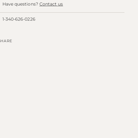
Have questions?
Contact us
1-340-626-0226
SHARE
ing
duct
r