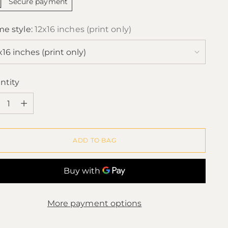
Secure payment
me style:
12x16 inches (print only)
ntity
ntity
ADD TO BAG
More payment options