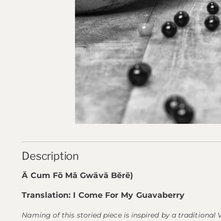
Description
Ä Cum Fō Mā Gwävä Bĕrē)
Translation: I Come For My Guavaberry
Naming of this storied piece is inspired by a traditional