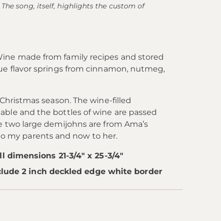
The song, itself, highlights the custom of
Wine made from family recipes and stored
que flavor springs from cinnamon, nutmeg,
 Christmas season. The wine-filled
able and the bottles of wine are passed
he two large demijohns are from Ama’s
o my parents and now to her.
 dimensions 21-3/4" x 25-3/4"
clude 2 inch deckled edge white border