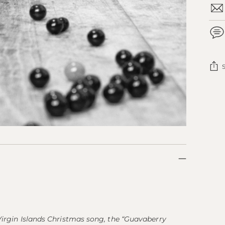
Add
pro
to
you
cart
 Virgin Islands Christmas song, the “Guavaberry