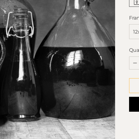
Fra
Qua
Qua