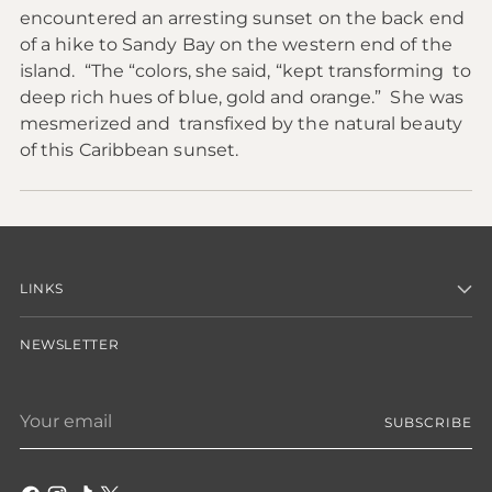
encountered an arresting sunset on the back end
of a hike to Sandy Bay on the western end of the
island. “The “colors, she said, “kept transforming to
deep rich hues of blue, gold and orange.” She was
mesmerized and transfixed by the natural beauty
of this Caribbean sunset.
LINKS
NEWSLETTER
Your
SUBSCRIBE
email