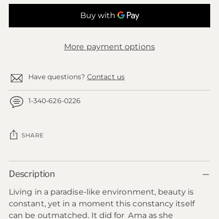
More payment options
Have questions?
Contact us
1-340-626-0226
SHARE
Adding
Description
product
to
Living in a paradise-like environment, beauty is
your
constant, yet in a moment this constancy itself
cart
can be outmatched. It did for Ama as she