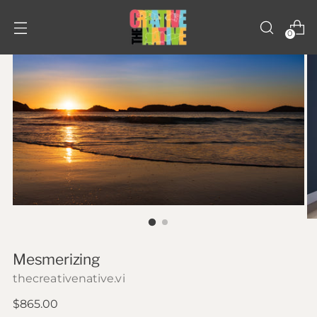
0
Mesmerizing
thecreativenative.vi
Regular
$865.00