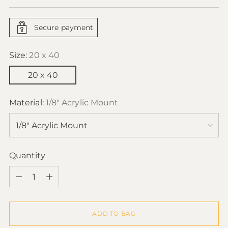
price
Secure payment
Size:
20 x 40
20 x 40
Material:
1/8" Acrylic Mount
Quantity
Quantity
ADD TO BAG